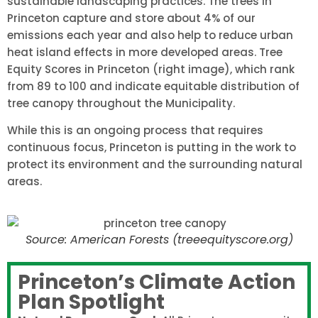
sustainable landscaping practices. The trees in
Princeton capture and store about 4% of our
emissions each year and also help to reduce urban
heat island effects in more developed areas. Tree
Equity Scores in Princeton (right image), which rank
from 89 to 100 and indicate equitable distribution of
tree canopy throughout the Municipality.
While this is an ongoing process that requires
continuous focus, Princeton is putting in the work to
protect its environment and the surrounding natural
areas.
Source: American Forests (treeequityscore.org)
Princeton’s Climate Action
Plan Spotlight