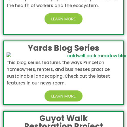
the health of workers and the ecosystem.
LEARN MORE
Yards Blog Series
This blog series features the ways Princeton
homeowners, renters, and businesses practice
sustainable landscaping. Check out the latest
features in our news room.
LEARN MORE
Guyot Walk
Restoration Project