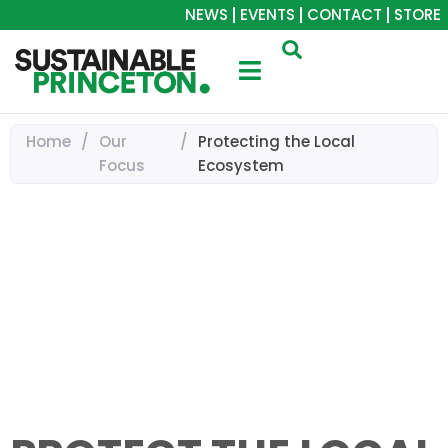
NEWS
EVENTS
CONTACT
STORE
Home
/
Our
/
Protecting the Local
Focus
Ecosystem