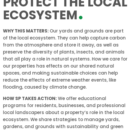
PROTECT THE LOCAL
ECOSYSTEM
WHY THIS MATTERS:
Our yards and grounds are part
of the local ecosystem. They can help capture carbon
from the atmosphere and store it away, as well as
preserve the diversity of plants, insects, and animals
that all play a role in natural systems. How we care for
our properties has effects on our shared natural
spaces, and making sustainable choices can help
reduce the effects of extreme weather events, like
flooding, caused by climate change.
HOW SP TAKES ACTION:
We offer educational
programs for residents, businesses, and professional
local landscapers about a property’s role in the local
ecosystem. We share strategies to manage yards,
gardens, and grounds with sustainability and green