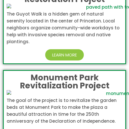
The Guyot Walk is a hidden gem of natural
serenity located in the center of Princeton. Local
neighbors organize community-wide workdays to
help with invasive species removal and native
plantings.
LEARN MORE
Monument Park
Revitalization Project
The goal of the project is to revitalize the garden
beds at Monument Park to make the plaza a
beautiful attraction in time for the 250th
anniversary of the Declaration of Independence.