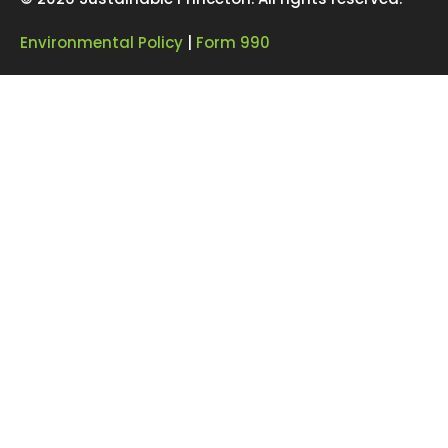
Environmental Policy
|
Form 990