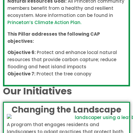
Natural Resources Goal:
All Princeton community
members benefit from a healthy and resilient
ecosystem. More information can be found in
Princeton’s Climate Action Plan.
This Pillar addresses the following CAP
objectives:
Objective 6:
Protect and enhance local natural
resources that provide carbon capture; reduce
flooding and heat island impacts
Objective 7:
Protect the tree canopy
Our Initiatives
Changing the Landscape
A program that engages residents and
landscapers to adopt practices that protect both