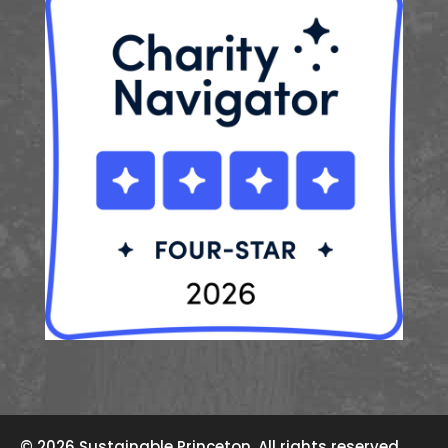
© 2026 Sustainable Princeton. All rights reserved.