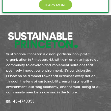
LEARN MORE
Sustainable Princeton is a non-partisan, non-profit
organization in Princeton, NJ, with a mission to inspire our
community to develop and implement solutions that
positively impact our environment. It’s our vision that
Princeton be a model town that examines every action
through the lens of sustainability, ensuring a healthy
environment, a strong economy, and the well-being of all
community members now and in the future.
45-4743353
EIN: