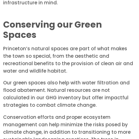
infrastructure in mind.
Conserving our Green
Spaces
Princeton’s natural spaces are part of what makes
the town so special, from the aesthetic and
recreational benefits to the provision of clean air and
water and wildlife habitat.
Our green spaces also help with water filtration and
flood abatement. Natural resources are not
calculated in our GHG inventory but offer impactful
strategies to combat climate change.
Conservation efforts and proper ecosystem
management can help minimize the risks posed by
climate change, in addition to transitioning to more