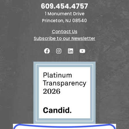
609.454.4757
1 Monument Drive
Princeton, NJ 08540
Contact Us
Subscribe to our Newsletter