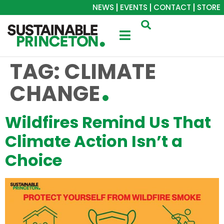
NEWS
EVENTS
CONTACT
STORE
TAG:
CLIMATE
CHANGE
Wildfires Remind Us That
Climate Action Isn’t a
Choice