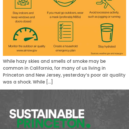
While hazy skies and smells of smoke may be
common in California, for many of us living in
Princeton and New Jersey, yesterday’s poor air quality
was a shock. While […]