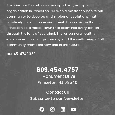
Sustainable Princeton is a non-partisan, non-profit
organization in Princeton, NJ, with a mission to inspire our
community to develop and implement solutions that
positively impact our environment. It’s our vision that
Princeton be a model town that examines every action
through the lens of sustainability, ensuring a healthy
environment, a strong economy, and the well-being of all
community members now and in the future.
45-4743353
EIN:
609.454.4757
1 Monument Drive
Princeton, NJ 08540
Contact Us
Subscribe to our Newsletter