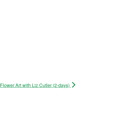
lower Art with Liz Cutler (2-days)