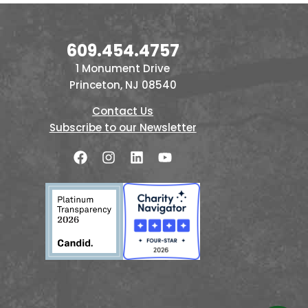
609.454.4757
1 Monument Drive
Princeton, NJ 08540
Contact Us
Subscribe to our Newsletter