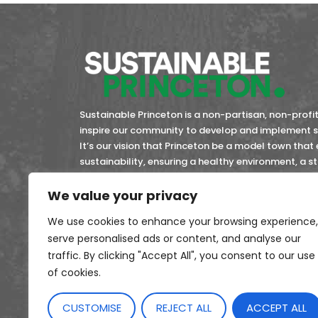
Sustainable Princeton is a non-partisan, non-profit 
inspire our community to develop and implement so
It’s our vision that Princeton be a model town that
sustainability, ensuring a healthy environment, a 
community members now and in the future.
We value your privacy
45-4743353
EIN:
We use cookies to enhance your browsing experience,
serve personalised ads or content, and analyse our
traffic. By clicking "Accept All", you consent to our use
of cookies.
CUSTOMISE
REJECT ALL
ACCEPT ALL