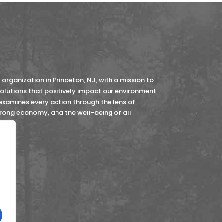
organization in Princeton, NJ, with a mission to
lutions that positively impact our environment.
 examines every action through the lens of
strong economy, and the well-being of all