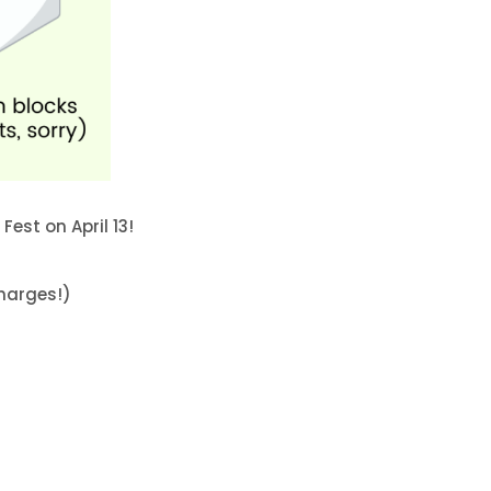
Fest on April 13!
charges!)