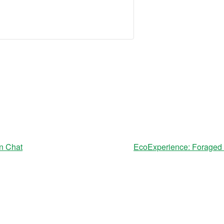
n Chat
EcoExperience: Foraged F