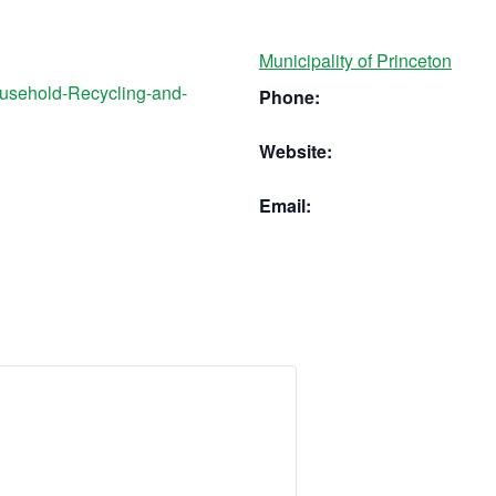
Municipality of Princeton
ousehold-Recycling-and-
Phone:
Website:
Email: