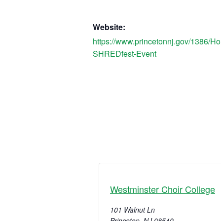
Website:
https://www.princetonnj.gov/1386/H
SHREDfest-Event
Westminster Choir College
101 Walnut Ln
Princeton
,
NJ
08540