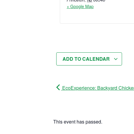
+ Google Map
ADD TO CALENDAR
EcoExperience: Backyard Chicke
This event has passed.