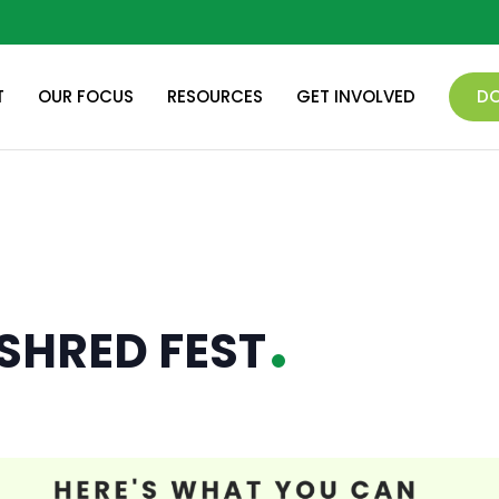
T
OUR FOCUS
RESOURCES
GET INVOLVED
D
SHRED FEST