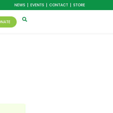
NEWS
EVENTS
CONTACT
STORE
ONATE