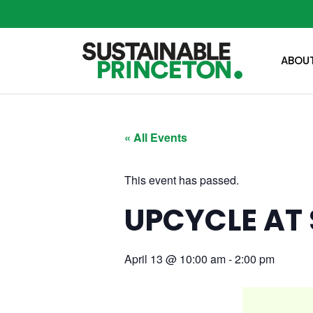
ABOU
« All Events
This event has passed.
UPCYCLE AT 
April 13
@
10:00 am
-
2:00 pm