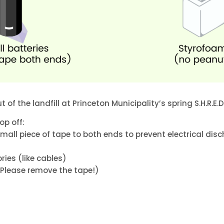
 of the landfill at Princeton Municipality’s spring S.H.R.E.D 
op off:
all piece of tape to both ends to prevent electrical dis
ies (like cables)
Please remove the tape!)