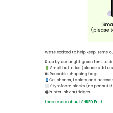
We’re excited to help keep items out
Stop by our bright green tent to dr
Small batteries (please add a sm
🛍 Reusable shopping bags
Cellphones, tablets and accessor
Styrofoam blocks (no peanuts! 
🖨Printer ink cartridges
Learn more about SHRED Fest