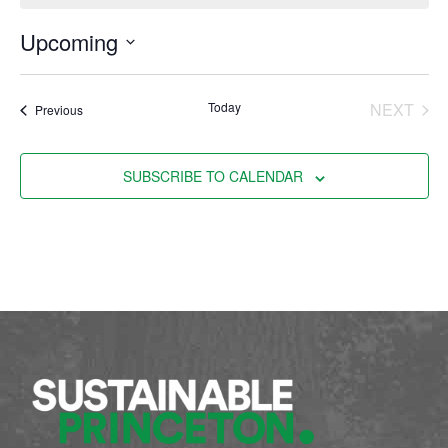
Upcoming
Select
date.
EVE
Today
NEXT
Events
Previous
SUBSCRIBE TO CALENDAR