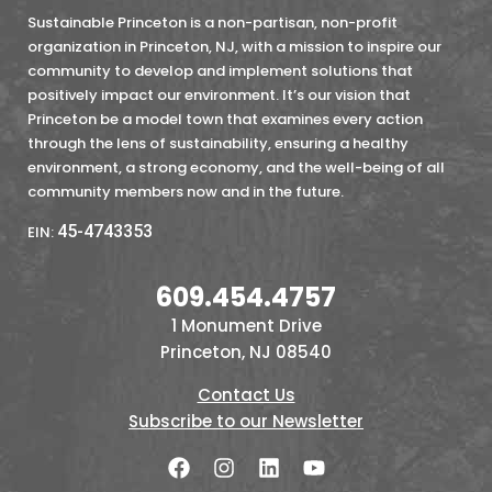
Sustainable Princeton is a non-partisan, non-profit
organization in Princeton, NJ, with a mission to inspire our
community to develop and implement solutions that
positively impact our environment. It’s our vision that
Princeton be a model town that examines every action
through the lens of sustainability, ensuring a healthy
environment, a strong economy, and the well-being of all
community members now and in the future.
45-4743353
EIN:
609.454.4757
1 Monument Drive
Princeton, NJ 08540
Contact Us
Subscribe to our Newsletter