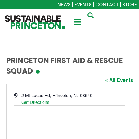
NEWS
EVENTS
CONTACT
STORE
PRINCETON FIRST AID & RESCUE
SQUAD
« All Events
Address
2 Mt Lucas Rd, Princeton, NJ 08540
Get Directions