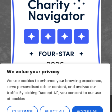
We value your privacy
We use cookies to enhance your browsing experience,
serve personalised ads or content, and analyse our
traffic. By clicking "Accept All", you consent to our use
of cookies.
© 2026 Sustainable Princeton. All rights reserved.
CUSTOMISE
REJECT ALL
ACCEPT ALL