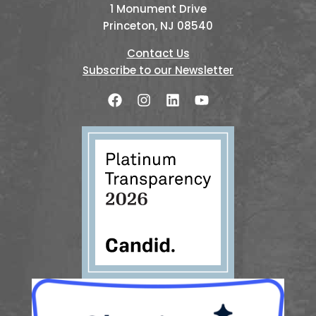
1 Monument Drive
Princeton, NJ 08540
Contact Us
Subscribe to our Newsletter