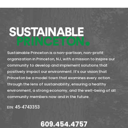
Sustainable Princeton is a non-partisan, non-profit
organization in Princeton, NJ, with a mission to inspire our
community to develop and implement solutions that
positively impact our environment. It’s our vision that
Princeton be a model town that examines every action
through the lens of sustainability, ensuring a healthy
environment, a strong economy, and the well-being of all
community members now and in the future.
45-4743353
EIN:
609.454.4757