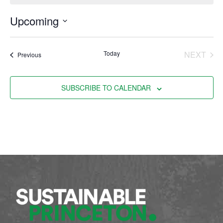
Upcoming
Select
date.
EVE
Today
NEXT
Events
Previous
SUBSCRIBE TO CALENDAR