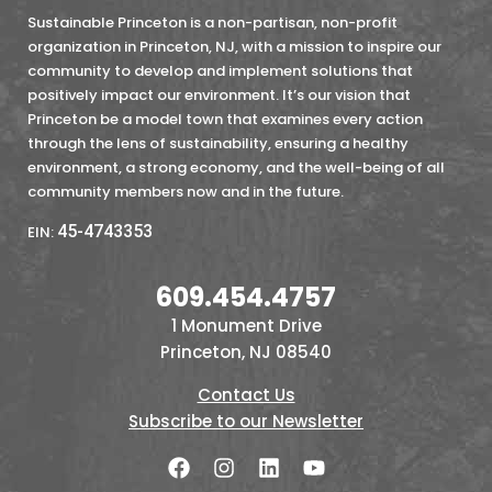
Sustainable Princeton is a non-partisan, non-profit
organization in Princeton, NJ, with a mission to inspire our
community to develop and implement solutions that
positively impact our environment. It’s our vision that
Princeton be a model town that examines every action
through the lens of sustainability, ensuring a healthy
environment, a strong economy, and the well-being of all
community members now and in the future.
45-4743353
EIN:
609.454.4757
1 Monument Drive
Princeton, NJ 08540
Contact Us
Subscribe to our Newsletter