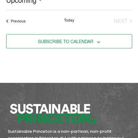
Select
date.
EVE
Today
NEXT
Events
Previous
SUBSCRIBE TO CALENDAR
Sustainable Princeton is a non-partisan, non-profit