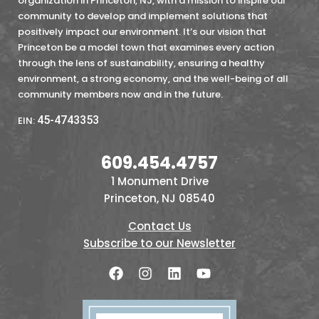
organization in Princeton, NJ, with a mission to inspire our
community to develop and implement solutions that
positively impact our environment. It’s our vision that
Princeton be a model town that examines every action
through the lens of sustainability, ensuring a healthy
environment, a strong economy, and the well-being of all
community members now and in the future.
45-4743353
EIN:
609.454.4757
1 Monument Drive
Princeton, NJ 08540
Contact Us
Subscribe to our Newsletter