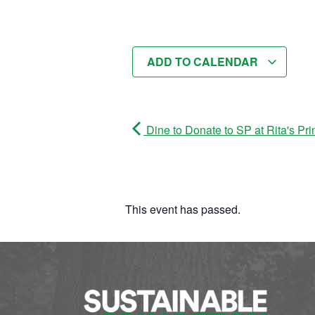
ADD TO CALENDAR
Dine to Donate to SP at Rita's Pri
This event has passed.