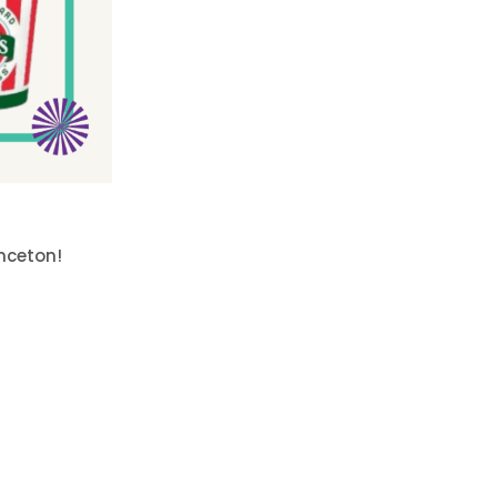
inceton!