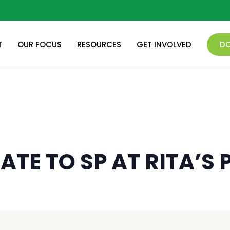
T
OUR FOCUS
RESOURCES
GET INVOLVED
D
ATE TO SP AT RITA’S