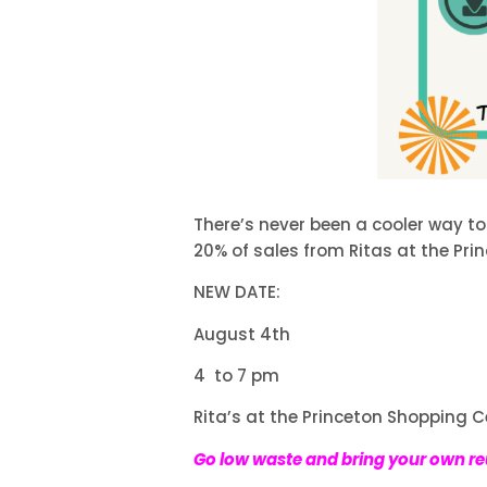
There’s never been a cooler way to
20% of sales from Ritas at the Pri
NEW DATE:
August 4th
4 to 7 pm
Rita’s at the Princeton Shopping C
Go low waste and bring your own r