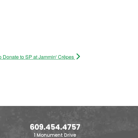
o Donate to SP at Jammin' Crêpes
609.454.4757
1 Monument Drive