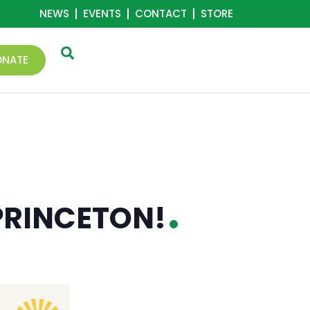
NEWS
EVENTS
CONTACT
STORE
ONATE
 PRINCETON!