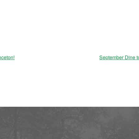
nceton!
September Dine t