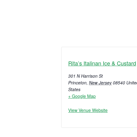
Rita’s Italinan Ice & Custard
301 N Harrison St
Princeton
,
New Jersey
08540
Unite
States
+ Google Map
View Venue Website