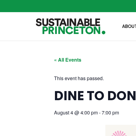
ABOU
« All Events
This event has passed.
DINE TO DON
August 4
@
4:00 pm
-
7:00 pm