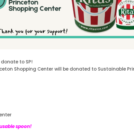
 donate to SP!
nceton Shopping Center will be donated to Sustainable Pr
enter
eusable spoon!