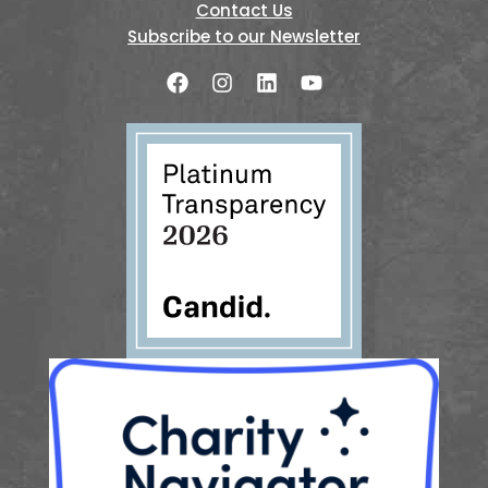
Contact Us
Subscribe to our Newsletter