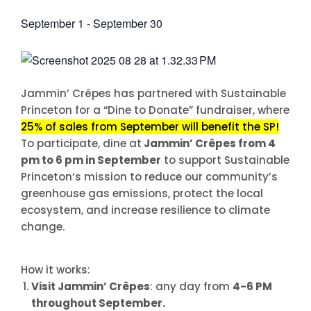
September 1
-
September 30
Jammin’ Crêpes has partnered with Sustainable
Princeton for a “Dine to Donate” fundraiser, where
25% of sales from September will benefit the SP!
To participate, dine at
Jammin’ Crêpes from 4
pm to 6 pm in September
to support Sustainable
Princeton’s mission to reduce our community’s
greenhouse gas emissions, protect the local
ecosystem, and increase resilience to climate
change.
How it works:
Visit Jammin’ Crêpes
: any day from
4-6 PM
throughout September
.