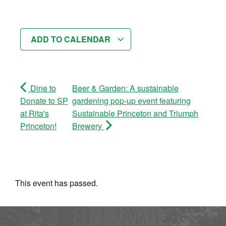
ADD TO CALENDAR
Dine to
Beer & Garden: A sustainable
Donate to SP
gardening pop-up event featuring
at Rita's
Sustainable Princeton and Triumph
Princeton!
Brewery
This event has passed.