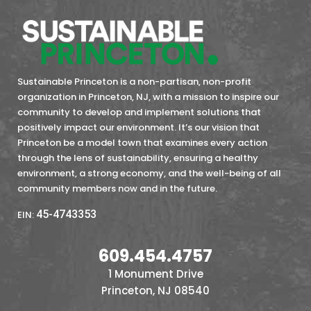
Sustainable Princeton is a non-partisan, non-profit
organization in Princeton, NJ, with a mission to inspire our
community to develop and implement solutions that
positively impact our environment. It’s our vision that
Princeton be a model town that examines every action
through the lens of sustainability, ensuring a healthy
environment, a strong economy, and the well-being of all
community members now and in the future.
45-4743353
EIN:
609.454.4757
1 Monument Drive
Princeton, NJ 08540