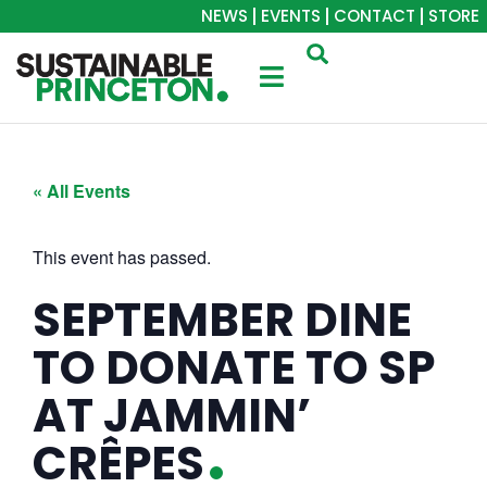
NEWS
EVENTS
CONTACT
STORE
« All Events
This event has passed.
SEPTEMBER DINE
TO DONATE TO SP
AT JAMMIN’
CRÊPES