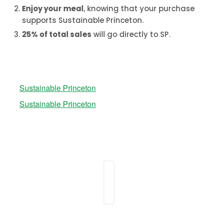
Enjoy your meal
,
knowing that your purchase
supports Sustainable Princeton.
25% of total sales
will go directly to SP.
Sustainable Princeton
Sustainable Princeton