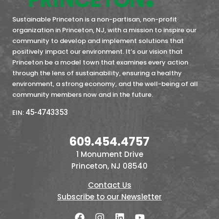
Sustainable Princeton is a non-partisan, non-profit
organization in Princeton, NJ, with a mission to inspire our
community to develop and implement solutions that
positively impact our environment. It’s our vision that
Princeton be a model town that examines every action
through the lens of sustainability, ensuring a healthy
environment, a strong economy, and the well-being of all
community members now and in the future.
45-4743353
EIN:
609.454.4757
1 Monument Drive
Princeton, NJ 08540
Contact Us
Subscribe to our Newsletter