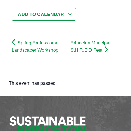
ADD TO CALENDAR
Spring Professional
Princeton Muncipal
Landscaper Workshop
S.H.R.E.D Fest
This event has passed.