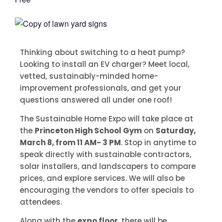
Thinking about switching to a heat pump?
Looking to install an EV charger? Meet local,
vetted, sustainably-minded home-
improvement professionals, and get your
questions answered all under one roof!
The Sustainable Home Expo will take place at
the
Princeton High School Gym
on
Saturday,
March 8, from 11 AM- 3 PM
. Stop in anytime to
speak directly with sustainable contractors,
solar installers, and landscapers to compare
prices, and explore services. We will also be
encouraging the vendors to offer specials to
attendees.
Along with the
expo floor
, there will be