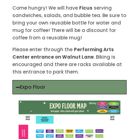
Come hungry! We will have
Ficus
serving
sandwiches, salads, and bubble tea. Be sure to
bring your own reusable bottle for water and
mug for coffee! There will be a discount for
coffee from a reusable mug!
Please enter through the
Performing Arts
Center entrance on Walnut Lane
. Biking is
encouraged and there are racks available at
this entrance to park them.
Expo Floor