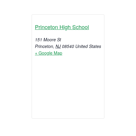
Princeton High School
151 Moore St
Princeton
,
NJ
08540
United States
+ Google Map