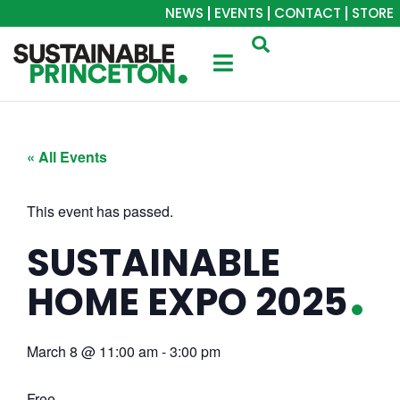
NEWS
EVENTS
CONTACT
STORE
« All Events
This event has passed.
SUSTAINABLE
HOME EXPO 2025
March 8
@
11:00 am
-
3:00 pm
Free