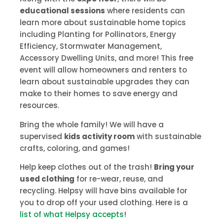
educational sessions
where residents can
learn more about sustainable home topics
including Planting for Pollinators, Energy
Efficiency, Stormwater Management,
Accessory Dwelling Units, and more! This free
event will allow homeowners and renters to
learn about sustainable upgrades they can
make to their homes to save energy and
resources.
Bring the whole family! We will have a
supervised
kids activity room
with sustainable
crafts, coloring, and games!
Help keep clothes out of the trash!
Bring your
used clothing
for re-wear, reuse, and
recycling. Helpsy will have bins available for
you to drop off your used clothing. Here is a
list of what Helpsy accepts
!