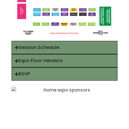
Session Schedule
Expo Floor Vendors
RSVP