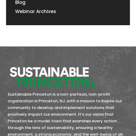
Blog
Webinar Archives
Sustainable Princeton is a non-partisan, non-profit
organization in Princeton, NJ, with a mission to inspire our
community to develop and implement solutions that
positively impact our environment. It’s our vision that
Princeton be a model town that examines every action
through the lens of sustainability, ensuring a healthy
environment, a strong economy, and the well-being of all