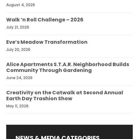
August 4, 2026
Walk ‘n Roll Challenge – 2026
July 21, 2026
Eve’s Meadow Transformation
July 20, 2026
Alice Apartments S.T.A.R. Neighborhood Builds
Community Through Gardening
June 24, 2026
Creativity on the Catwalk at Second Annual
Earth Day Trashion Show
May 11, 2026
NEWS & MEDIA CATEGORIES