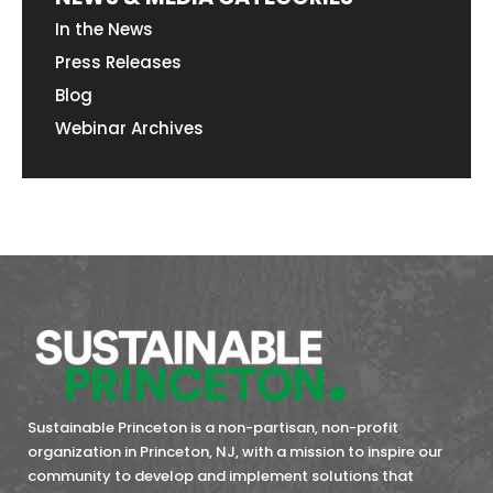
In the News
Press Releases
Blog
Webinar Archives
Sustainable Princeton is a non-partisan, non-profit
organization in Princeton, NJ, with a mission to inspire our
community to develop and implement solutions that