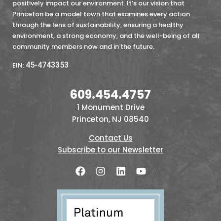
positively impact our environment. It’s our vision that
Princeton be a model town that examines every action
through the lens of sustainability, ensuring a healthy
environment, a strong economy, and the well-being of all
community members now and in the future.
45-4743353
EIN:
609.454.4757
1 Monument Drive
Princeton, NJ 08540
Contact Us
Subscribe to our Newsletter