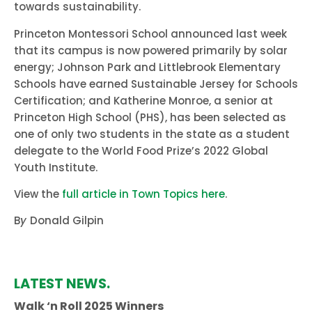
towards sustainability.
Princeton Montessori School announced last week
that its campus is now powered primarily by solar
energy; Johnson Park and Littlebrook Elementary
Schools have earned Sustainable Jersey for Schools
Certification; and Katherine Monroe, a senior at
Princeton High School (PHS), has been selected as
one of only two students in the state as a student
delegate to the World Food Prize’s 2022 Global
Youth Institute.
View the
full article in Town Topics here
.
B
y
Donald Gilpin
LATEST NEWS.
Walk ‘n Roll 2025 Winners