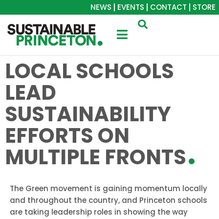
NEWS
EVENTS
CONTACT
STORE
LOCAL SCHOOLS
LEAD
SUSTAINABILITY
EFFORTS ON
MULTIPLE FRONTS
The Green movement is gaining momentum locally
and throughout the country, and Princeton schools
are taking leadership roles in showing the way