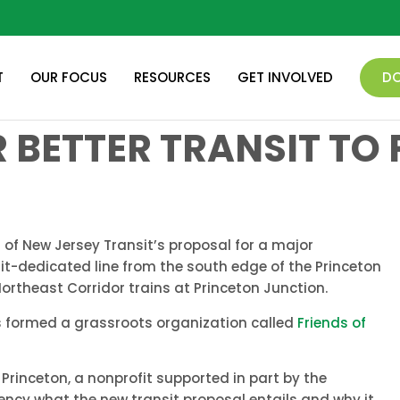
T
OUR FOCUS
RESOURCES
GET INVOLVED
D
 BETTER TRANSIT TO
of New Jersey Transit’s proposal for a major
sit-dedicated line from the south edge of the Princeton
ortheast Corridor trains at Princeton Junction.
nts formed a grassroots organization called
Friends of
inceton, a nonprofit supported in part by the
uency what the new transit proposal entails and why it