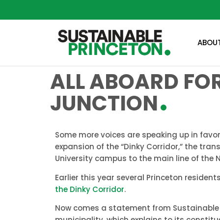
ABOU
ALL ABOARD FOR
JUNCTION
Some more voices are speaking up in favor 
expansion of the “Dinky Corridor,” the tran
University campus to the main line of the N
Earlier this year several Princeton reside
the Dinky Corridor
.
Now comes a statement from Sustainable Pr
municipality, which explains to its constit