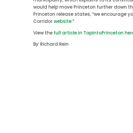
would help move Princeton further down the
Princeton release states, “we encourage yo
Corridor
website
.”
View the
full article in TapIntoPrinceton her
B
y
Richard Rein