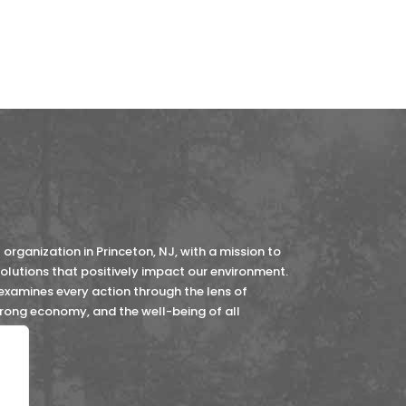
organization in Princeton, NJ, with a mission to
lutions that positively impact our environment.
 examines every action through the lens of
strong economy, and the well-being of all