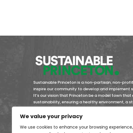
Sustainable Princeton is a non-partisan, non-profit 
inspire our community to develop and implement so
It’s our vision that Princeton be a model town that
sustainability, ensuring a healthy environment, a 
community members now and in the future.
We value your privacy
45-4743353
EIN:
We use cookies to enhance your browsing experience,