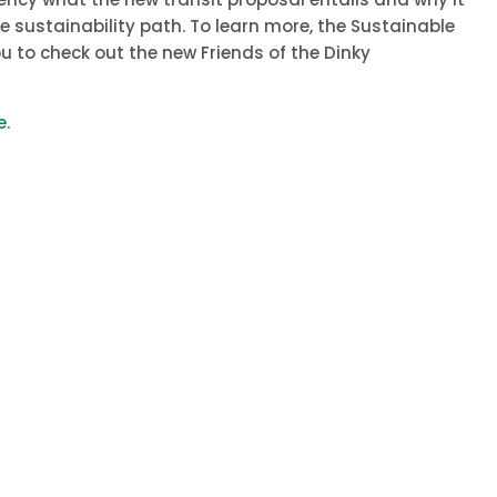
 sustainability path. To learn more, the Sustainable
u to check out the new Friends of the Dinky
e
.