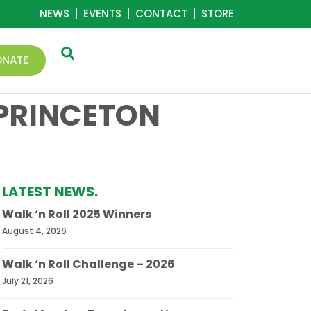
NEWS
EVENTS
CONTACT
STORE
ONATE
 PRINCETON
LATEST NEWS.
Walk ‘n Roll 2025 Winners
August 4, 2026
Walk ‘n Roll Challenge – 2026
July 21, 2026