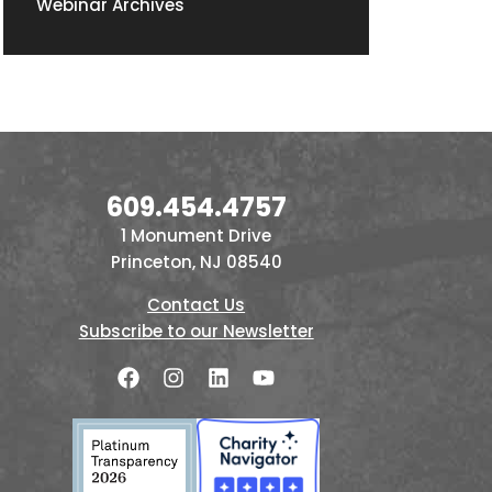
Webinar Archives
609.454.4757
1 Monument Drive
Princeton, NJ 08540
Contact Us
Subscribe to our Newsletter