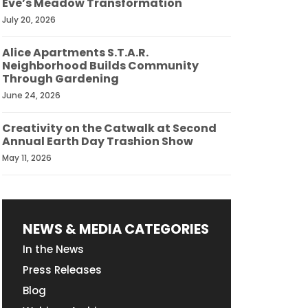
Eve’s Meadow Transformation
July 20, 2026
Alice Apartments S.T.A.R.
Neighborhood Builds Community
Through Gardening
June 24, 2026
Creativity on the Catwalk at Second
Annual Earth Day Trashion Show
May 11, 2026
NEWS & MEDIA CATEGORIES
In the News
Press Releases
Blog