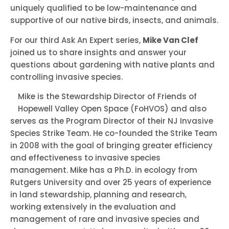
uniquely qualified to be low-maintenance and
supportive of our native birds, insects, and animals.
For our third Ask An Expert series,
Mike Van Clef
joined us to share insights and answer your
questions about gardening with native plants and
controlling invasive species.
Mike is the Stewardship Director of Friends of
Hopewell Valley Open Space (FoHVOS) and also
serves as the Program Director of their NJ Invasive
Species Strike Team. He co-founded the Strike Team
in 2008 with the goal of bringing greater efficiency
and effectiveness to invasive species
management. Mike has a Ph.D. in ecology from
Rutgers University and over 25 years of experience
in land stewardship, planning and research,
working extensively in the evaluation and
management of rare and invasive species and