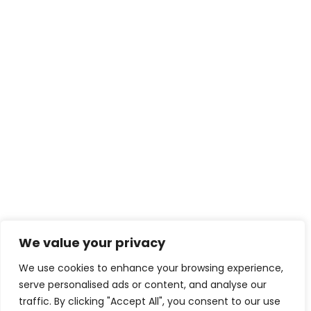
We value your privacy
We use cookies to enhance your browsing experience,
serve personalised ads or content, and analyse our
traffic. By clicking "Accept All", you consent to our use