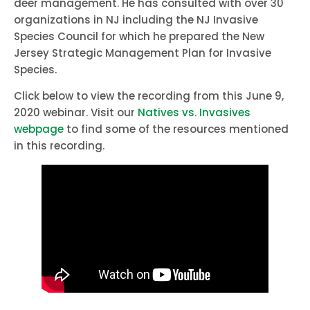
deer management. He has consulted with over 30
organizations in NJ including the NJ Invasive
Species Council for which he prepared the New
Jersey Strategic Management Plan for Invasive
Species.
Click below to view the recording from this June 9,
2020 webinar. Visit our
Natives vs. Invasives
webpage
to find some of the resources mentioned
in this recording.