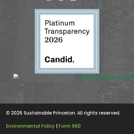
© 2026 Sustainable Princeton. All rights reserved.
Environmental Policy
|
Form 990