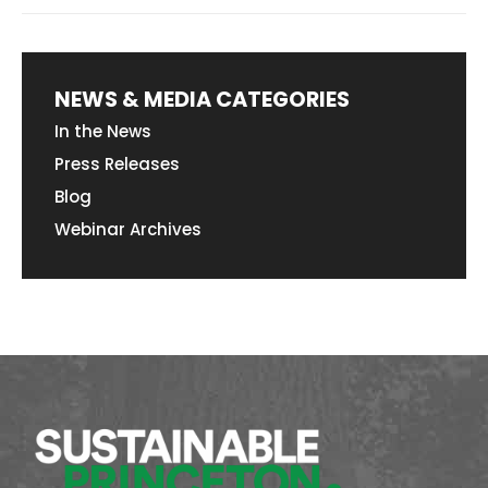
NEWS & MEDIA CATEGORIES
In the News
Press Releases
Blog
Webinar Archives