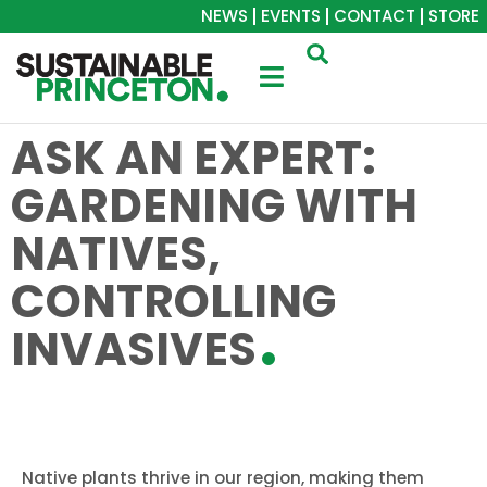
NEWS
EVENTS
CONTACT
STORE
ASK AN EXPERT:
GARDENING WITH
NATIVES,
CONTROLLING
INVASIVES
Native plants thrive in our region, making them