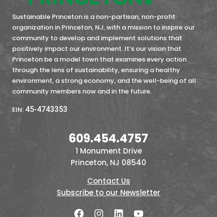
Sustainable Princeton is a non-partisan, non-profit
organization in Princeton, NJ, with a mission to inspire our
community to develop and implement solutions that
positively impact our environment. It’s our vision that
Princeton be a model town that examines every action
through the lens of sustainability, ensuring a healthy
environment, a strong economy, and the well-being of all
community members now and in the future.
45-4743353
EIN:
609.454.4757
1 Monument Drive
Princeton, NJ 08540
Contact Us
Subscribe to our Newsletter