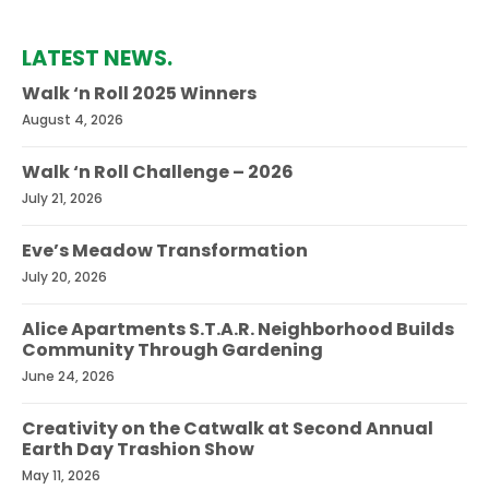
LATEST NEWS.
Walk ‘n Roll 2025 Winners
August 4, 2026
Walk ‘n Roll Challenge – 2026
July 21, 2026
Eve’s Meadow Transformation
July 20, 2026
Alice Apartments S.T.A.R. Neighborhood Builds
Community Through Gardening
June 24, 2026
Creativity on the Catwalk at Second Annual
Earth Day Trashion Show
May 11, 2026