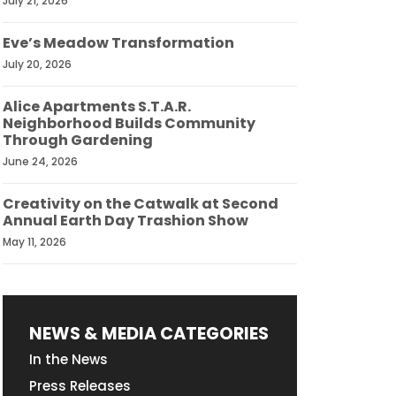
July 21, 2026
Eve’s Meadow Transformation
July 20, 2026
Alice Apartments S.T.A.R.
Neighborhood Builds Community
Through Gardening
June 24, 2026
Creativity on the Catwalk at Second
Annual Earth Day Trashion Show
May 11, 2026
NEWS & MEDIA CATEGORIES
In the News
Press Releases