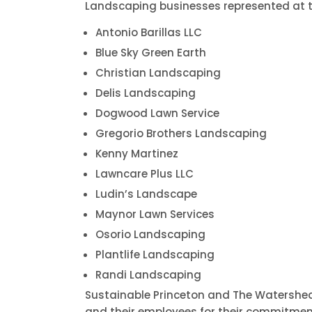
Landscaping businesses represented at t
Antonio Barillas LLC
Blue Sky Green Earth
Christian Landscaping
Delis Landscaping
Dogwood Lawn Service
Gregorio Brothers Landscaping
Kenny Martinez
Lawncare Plus LLC
Ludin’s Landscape
Maynor Lawn Services
Osorio Landscaping
Plantlife Landscaping
Randi Landscaping
Sustainable Princeton and The Watershed
and their employees for their commitme