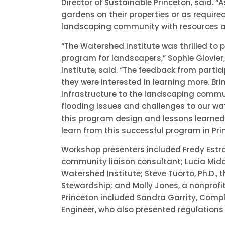
Director of Sustainable Princeton, said. “
gardens on their properties or as require
landscaping community with resources and
“The Watershed Institute was thrilled to p
program for landscapers,” Sophie Glovie
Institute, said. “The feedback from parti
they were interested in learning more. Br
infrastructure to the landscaping commun
flooding issues and challenges to our wate
this program design and lessons learned
learn from this successful program in Pri
Workshop presenters included Fredy Est
community liaison consultant; Lucia Mi
Watershed Institute; Steve Tuorto, Ph.D., 
Stewardship; and Molly Jones, a nonprofit
Princeton included Sandra Garrity, Compl
Engineer, who also presented regulations 