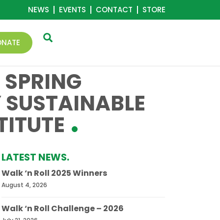
NEWS
EVENTS
CONTACT
STORE
ONATE
 SPRING
Y SUSTAINABLE
TITUTE
LATEST NEWS.
Walk ‘n Roll 2025 Winners
August 4, 2026
Walk ‘n Roll Challenge – 2026