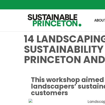
ABOU
14 LANDSCAPING
SUSTAINABILITY
PRINCETON AND
This workshop aimed 
landscapers’ sustaina
customers