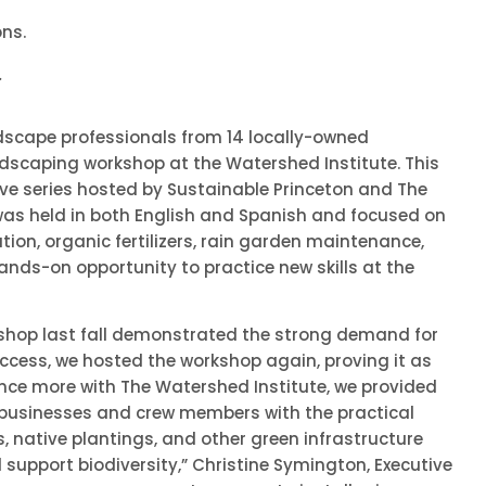
ons.
.
ndscape professionals from 14 locally-owned
dscaping workshop at the Watershed Institute. This
ve series hosted by Sustainable Princeton and The
was held in both English and Spanish and focused on
ation, organic fertilizers, rain garden maintenance,
hands-on opportunity to practice new skills at the
shop last fall demonstrated the strong demand for
success, we hosted the workshop again, proving it as
once more with The Watershed Institute, we provided
businesses and crew members with the practical
s, native plantings, and other green infrastructure
 support biodiversity,” Christine Symington, Executive