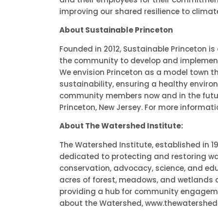
improving our shared resilience to clima
About Sustainable Princeton
Founded in 2012, Sustainable Princeton is
the community to develop and implement 
We envision Princeton as a model town th
sustainability, ensuring a healthy enviro
community members now and in the future.
Princeton, New Jersey. For more informati
About The Watershed Institute:
The Watershed Institute, established in 1
dedicated to protecting and restoring w
conservation, advocacy, science, and ed
acres of forest, meadows, and wetlands 
providing a hub for community engagem
about the Watershed, www.thewatershed