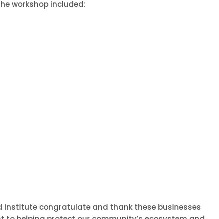
he workshop included:
 Institute congratulate and thank these businesses
nt to helping protect our community’s ecosystem and