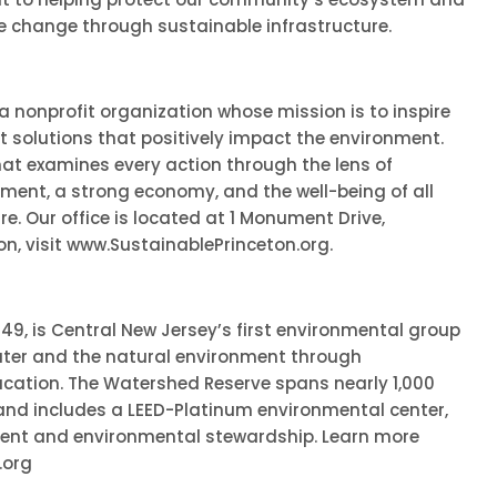
te change through sustainable infrastructure.
 a nonprofit organization whose mission is to inspire
solutions that positively impact the environment.
at examines every action through the lens of
nment, a strong economy, and the well-being of all
 Our office is located at 1 Monument Drive,
on, visit www.SustainablePrinceton.org.
949, is Central New Jersey’s first environmental group
ater and the natural environment through
ucation. The Watershed Reserve spans nearly 1,000
and includes a LEED-Platinum environmental center,
ent and environmental stewardship. Learn more
.org