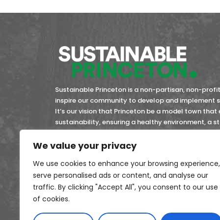
Sustainable Princeton is a non-partisan, non-profit 
inspire our community to develop and implement so
It’s our vision that Princeton be a model town that
sustainability, ensuring a healthy environment, a 
community members now and in the future.
We value your privacy
45-4743353
EIN:
We use cookies to enhance your browsing experience,
serve personalised ads or content, and analyse our
traffic. By clicking "Accept All", you consent to our use
of cookies.