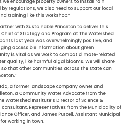
As we encourage property owners to install rain
d by regulations, we also need to support our local
 training like this workshop.”
artner with Sustainable Princeton to deliver this
r, Chief of Strategy and Program at The Watershed
cipants last year was overwhelmingly positive, and
inging accessible information about green
ity is vital as we work to combat climate-related
r quality, like harmful algal blooms. We will share
 so that other communities across the state can
nceton.”
rada, a former landscape company owner and
ddleton, a Community Water Advocate from the
the Watershed Institute’s Director of Science &
 consultant. Representatives from the Municipality of
iance Officer, and James Purcell, Assistant Municipal
for working in town.