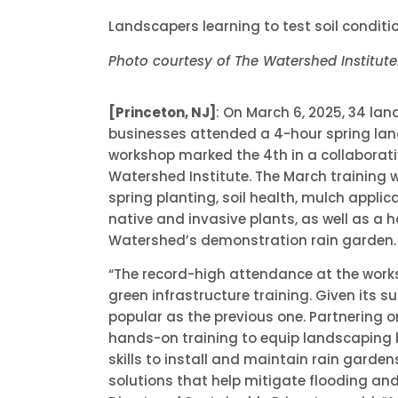
Landscapers learning to test soil conditi
Photo courtesy of The Watershed Institute
[Princeton, NJ]
: On March 6, 2025, 34 la
businesses attended a 4-hour spring lan
workshop marked the 4th in a collaborati
Watershed Institute. The March training 
spring planting, soil health, mulch applic
native and invasive plants, as well as a 
Watershed’s demonstration rain garden.
“The record-high attendance at the work
green infrastructure training. Given its 
popular as the previous one. Partnering 
hands-on training to equip landscaping 
skills to install and maintain rain garden
solutions that help mitigate flooding and