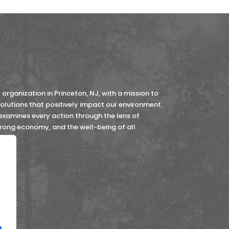
organization in Princeton, NJ, with a mission to
lutions that positively impact our environment.
 examines every action through the lens of
strong economy, and the well-being of all