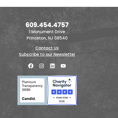
609.454.4757
1 Monument Drive
Princeton, NJ 08540
Contact Us
Subscribe to our Newsletter