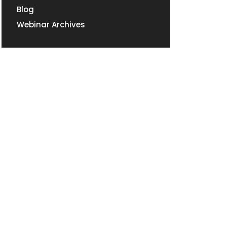
Blog
Webinar Archives