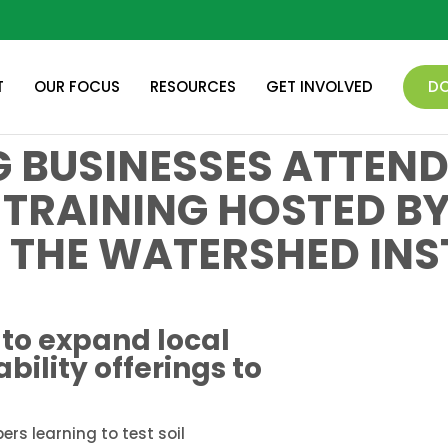
T
OUR FOCUS
RESOURCES
GET INVOLVED
D
 BUSINESSES ATTEND
 TRAINING HOSTED B
 THE WATERSHED INS
to expand local
bility offerings to