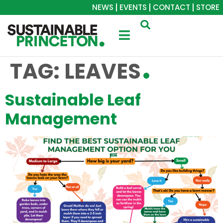
NEWS
EVENTS
CONTACT
STORE
TAG:
LEAVES
Sustainable Leaf
Management