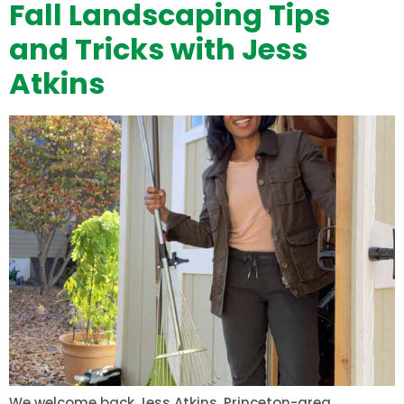
Fall Landscaping Tips
and Tricks with Jess
Atkins
We welcome back Jess Atkins, Princeton-area