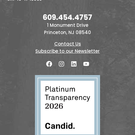
609.454.4757
1 Monument Drive
Princeton, NJ 08540
Contact Us
Subscribe to our Newsletter