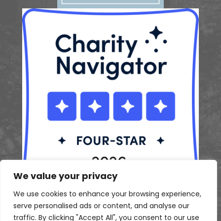
We value your privacy
We use cookies to enhance your browsing experience,
serve personalised ads or content, and analyse our
traffic. By clicking "Accept All", you consent to our use