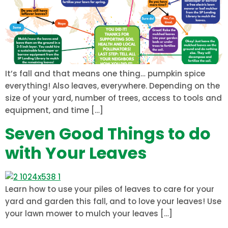
It’s fall and that means one thing… pumpkin spice
everything! Also leaves, everywhere. Depending on the
size of your yard, number of trees, access to tools and
equipment, and time […]
Seven Good Things to do
with Your Leaves
Learn how to use your piles of leaves to care for your
yard and garden this fall, and to love your leaves! Use
your lawn mower to mulch your leaves […]