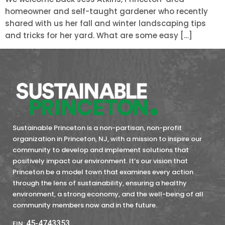
homeowner and self-taught gardener who recently
shared with us her fall and winter landscaping tips
and tricks for her yard. What are some easy […]
Sustainable Princeton is a non-partisan, non-profit
organization in Princeton, NJ, with a mission to inspire our
community to develop and implement solutions that
positively impact our environment. It’s our vision that
Princeton be a model town that examines every action
through the lens of sustainability, ensuring a healthy
environment, a strong economy, and the well-being of all
community members now and in the future.
45-4743353
EIN: