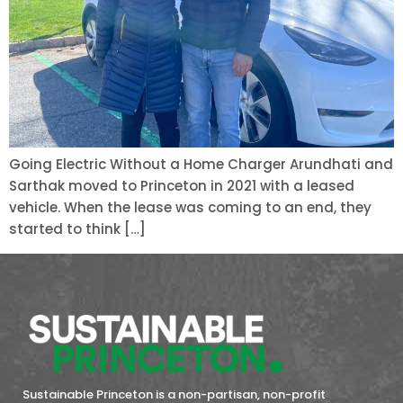
Going Electric Without a Home Charger Arundhati and
Sarthak moved to Princeton in 2021 with a leased
vehicle. When the lease was coming to an end, they
started to think […]
Sustainable Princeton is a non-partisan, non-profit