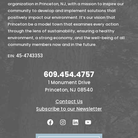
organization in Princeton, NJ, with a mission to inspire our
community to develop and implement solutions that
positively impact our environment. It’s our vision that
Princeton be a model town that examines every action
through the lens of sustainability, ensuring a healthy
environment, a strong economy, and the well-being of all
community members now and in the future.
45-4743353
EIN:
609.454.4757
1 Monument Drive
Princeton, NJ 08540
Contact Us
Subscribe to our Newsletter