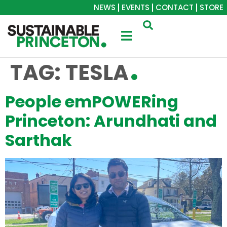
NEWS
EVENTS
CONTACT
STORE
TAG:
TESLA
People emPOWERing
Princeton: Arundhati and
Sarthak