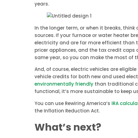
years.
In the longer term, or when it breaks, thin
sources. If your furnace or water heater b
electricity and are far more efficient than
pricer appliances, and the tax credit caps a
same year, so you can make the most of th
And, of course, electric vehicles are eligibl
vehicle credits for both new and used ele
environmentally friendly
than traditional co
functional, it’s more sustainable to keep us
You can use Rewiring America’s
IRA calcula
the Inflation Reduction Act.
What’s next?