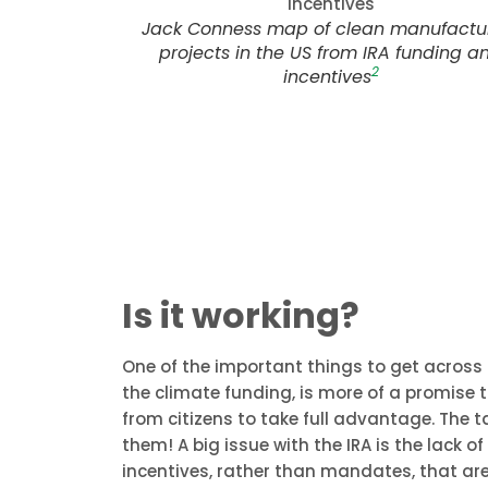
Jack Conness map of clean manufactu
projects in the US from IRA funding a
2
incentives
Is it working?
One of the important things to get across i
the climate funding, is more of a promise 
from citizens to take full advantage. The t
them! A big issue with the IRA is the lack o
incentives, rather than mandates, that are