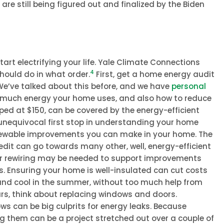
re still being figured out and finalized by the Biden
tart electrifying your life. Yale Climate Connections
4
hould do in what order.
First, get a home energy audit
e’ve talked about this before, and we have
personal
ow much energy your home uses, and also how to reduce
pped at $150, can be covered by the energy-efficient
 unequivocal first stop in understanding your home
enewable improvements you can make in your home. The
dit can go towards many other, well, energy-efficient
r rewiring may be needed to support improvements
es. Ensuring your home is well-insulated can cut costs
and cool in the summer, without too much help from
ars, think about replacing windows and doors.
ws can be big culprits for energy leaks. Because
ng them can be a project stretched out over a couple of