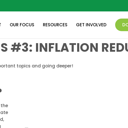
T
OUR FOCUS
RESOURCES
GET INVOLVED
D
ES #3: INFLATION RE
portant topics and going deeper!
?
 the
mate
d,
g