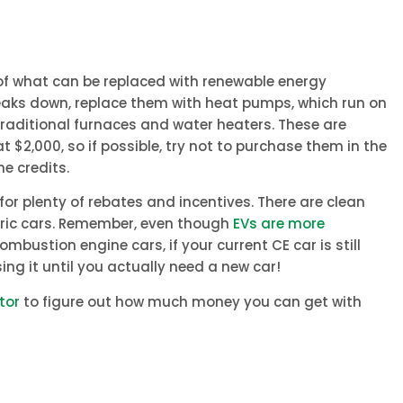
k of what can be replaced with renewable energy
reaks down, replace them with heat pumps, which run on
 traditional furnaces and water heaters. These are
t $2,000, so if possible, try not to purchase them in the
e credits.
e for plenty of rebates and incentives. There are clean
ctric cars. Remember, even though
EVs are more
mbustion engine cars, if your current CE car is still
ing it until you actually need a new car!
tor
to figure out how much money you can get with