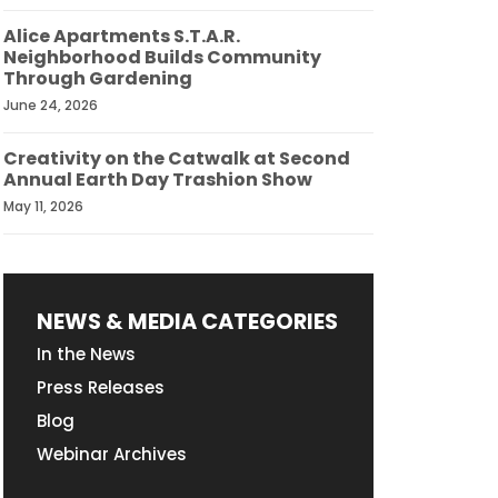
Alice Apartments S.T.A.R.
Neighborhood Builds Community
Through Gardening
June 24, 2026
Creativity on the Catwalk at Second
Annual Earth Day Trashion Show
May 11, 2026
NEWS & MEDIA CATEGORIES
In the News
Press Releases
Blog
Webinar Archives