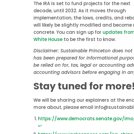
The IRA is set to fund projects for the next
decade, until 2032. As it moves through
implementation, the laws, credits, and reb
will likely be slightly modified and become
concrete. You can sign up for
updates from
White House
to be the first to know.
Disclaimer: Sustainable Princeton does not 
has been prepared for informational purpos
be relied on for, tax, legal or accounting a
accounting advisors before engaging in an
Stay tuned for more
We will be sharing our explainers at the end
more about, please email info@sustainabl
https://www.democrats.senate.gov/im
↩︎