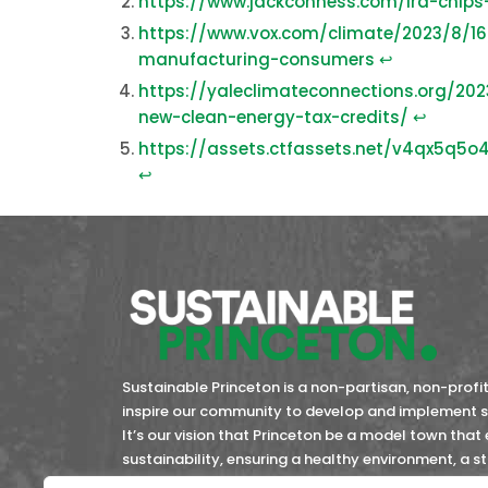
https://www.jackconness.com/ira-chips
https://www.vox.com/climate/2023/8/16
manufacturing-consumers
↩︎
https://yaleclimateconnections.org/20
new-clean-energy-tax-credits/
↩︎
https://assets.ctfassets.net/v4qx5q
↩︎
Sustainable Princeton is a non-partisan, non-profit 
inspire our community to develop and implement so
It’s our vision that Princeton be a model town that
sustainability, ensuring a healthy environment, a 
community members now and in the future.