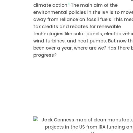
1
climate action.
The main aim of the
environmental policies in the IRA is to mov
away from reliance on fossil fuels. This m
tax credits and rebates for renewable
technologies like solar panels, electric vehi
wind turbines, and heat pumps. But now tha
been over a year, where are we? Has there 
progress?